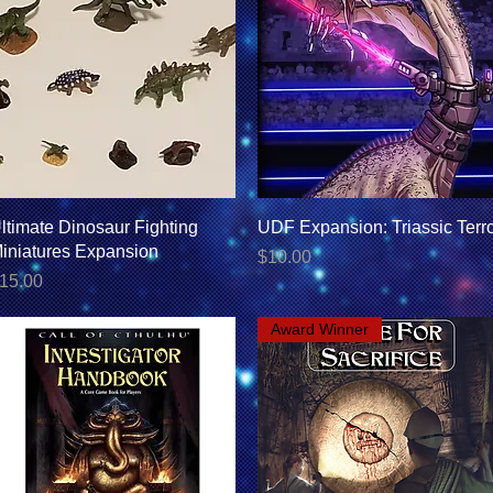
Quick View
Quick View
ltimate Dinosaur Fighting
UDF Expansion: Triassic Terr
iniatures Expansion
Price
$10.00
rice
15.00
Award Winner