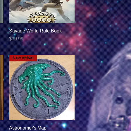
Quick View
Savage World Rule Book
Price
$39.99
New Arrival
Quick View
Astronomer's Map