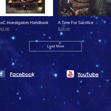
Quick View
Quick View
oC Investigators Handbook
A Time For Sacrifice
rice
Price
40.00
$28.00
Load More
Facebook
YouTube