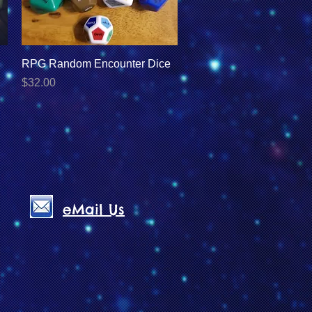
Quick View
RPG Random Encounter Dice
Price
$32.00
eMail Us