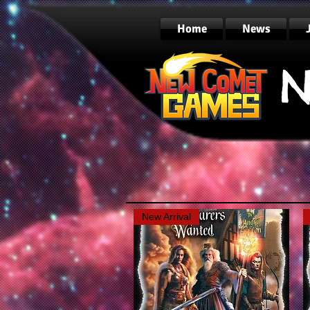
Home
News
N
New Arrival