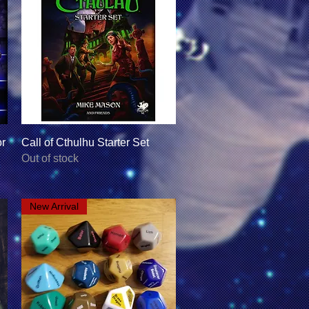
Quick View
or
Call of Cthulhu Starter Set
Out of stock
New Arrival