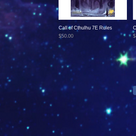
Quick View
Call of Cthulhu 7E Rules
C
Price
P
$50.00
$