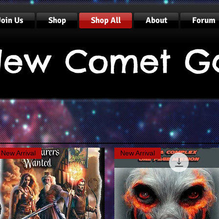
Join Us
Shop
Shop All
About
Forum
ew Comet G
New Arrival
New Arrival