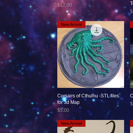
T
Price
$12.00
P
$
New Arrival
Quick View
Corsairs of Cthulhu -STL files
C
for 3d Map
P
$
Price
$5.00
New Arrival