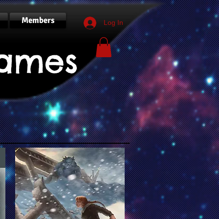
Members
Log In
ames