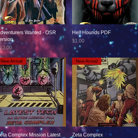
Quick View
Quick View
dventurers Wanted - OSR
Hell Hounds PDF
ersion
Price
$1.00
rice
12.00
New Arrival
New Arrival
Quick View
Quick View
eta Complex Mission Latest
Zeta Complex