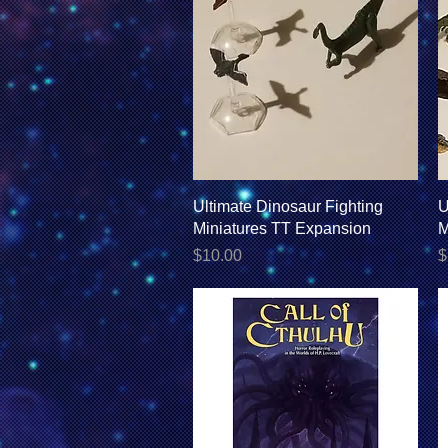
Quick View
Ultimate Dinosaur Fighting
U
Miniatures TT Expansion
M
Price
P
$10.00
$