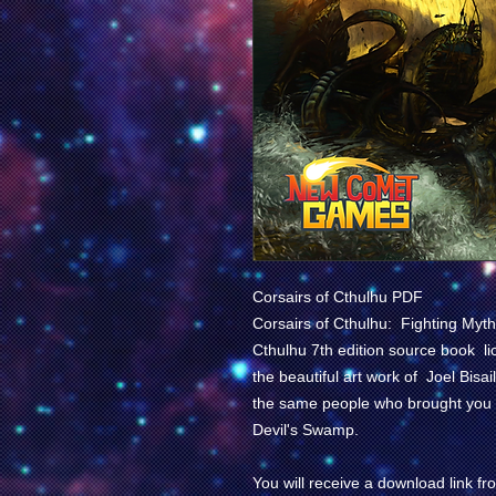
Corsairs of Cthulhu PDF
Corsairs of Cthulhu: Fighting Myth
Cthulhu
7th edition source book l
the beautiful art work of Joel Bi
the same people who brought you
Devil's Swamp
.
You will receive a download link 