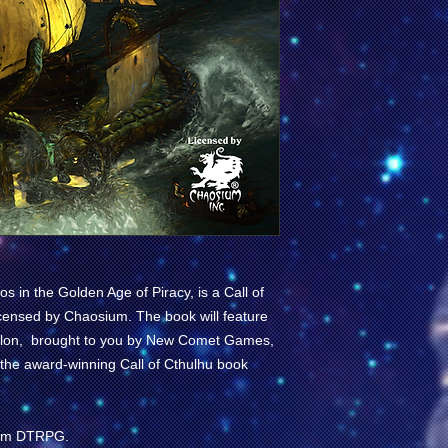
os in the Golden Age of Piracy
, is a
Call of
icensed by
Chaosium
. The book will feature
saillon, brought to you by New Comet Games,
 the award-winning
Call of Cthulhu
book
from DTRPG.