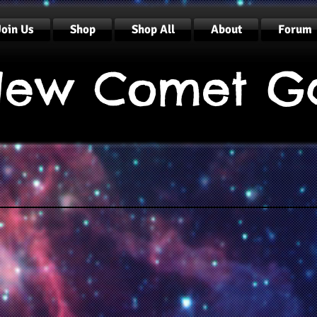
Join Us
Shop
Shop All
About
Forum
ew Comet G