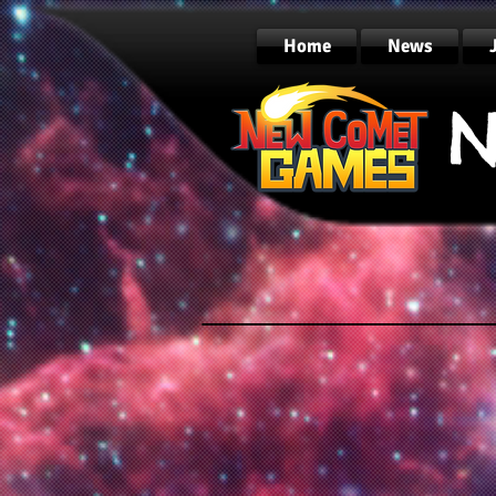
Home
News
N