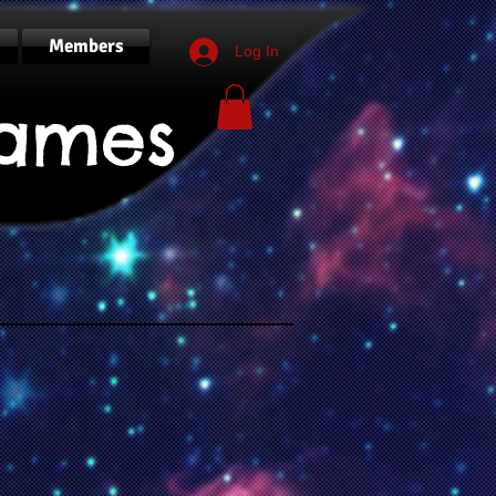
Members
Log In
ames