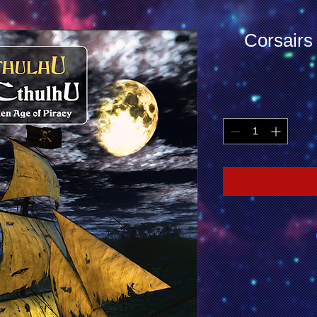
Corsairs