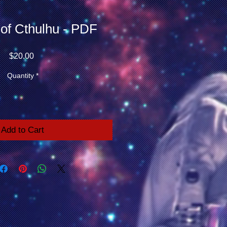
 of Cthulhu - PDF
Price
$20.00
Quantity
*
Add to Cart