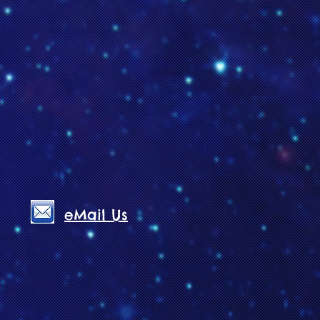
eMail Us