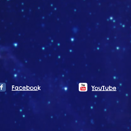
Facebook
YouTube