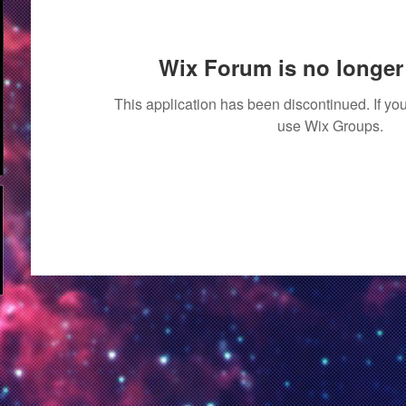
Wix Forum is no longer 
This application has been discontinued. If 
use Wix Groups.