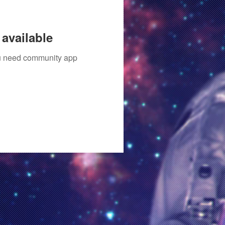
available
you need community app