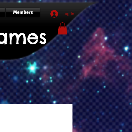
Members
Log In
ames