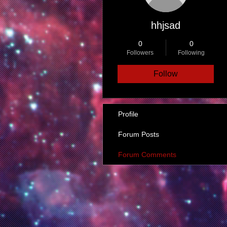
hhjsad
0
0
Followers
Following
Follow
Profile
Forum Posts
Forum Comments