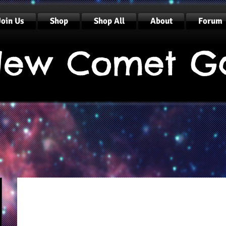
Join Us
Shop
Shop All
About
Forum
ew Comet G