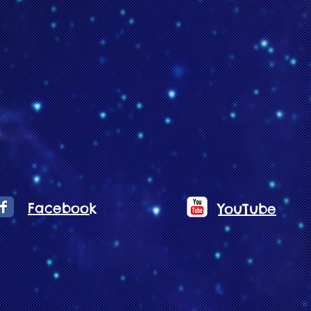
Facebook
YouTube