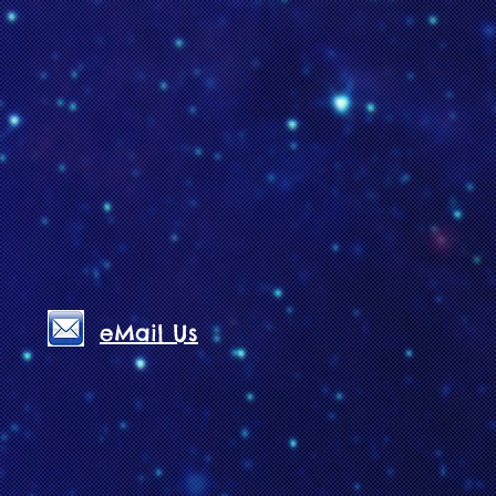
eMail Us