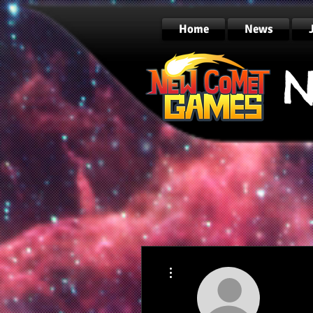
Home
News
N
More actions