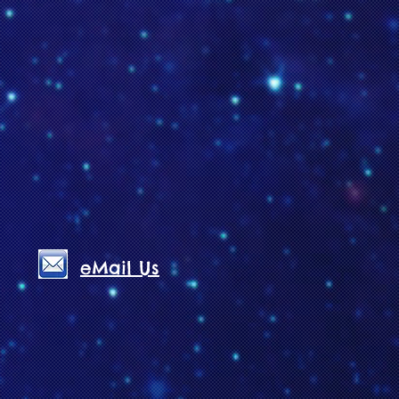
eMail Us