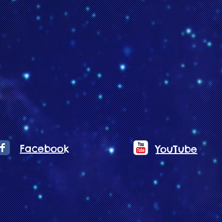
Facebook
YouTube