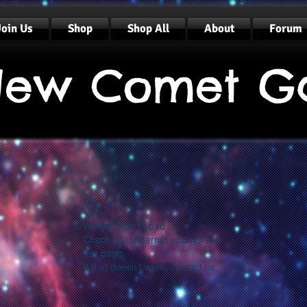
Join Us
Shop
Shop All
About
Forum
ew Comet G
Widget Didn’t Load
Check your internet and refresh
this page.
If that doesn’t work, contact us.