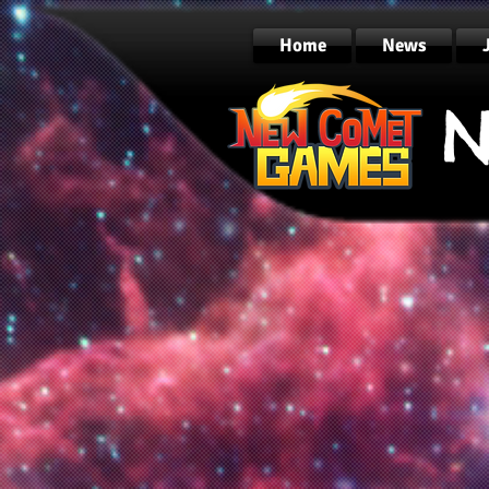
Home
News
N