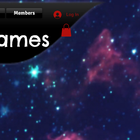
Members
Log In
ames