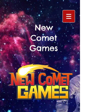
New
Comet
Games