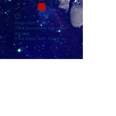
Widget Didn’t Load
Check your internet and refresh
this page.
If that doesn’t work, contact us.
YouTube
Facebook
eMail Us