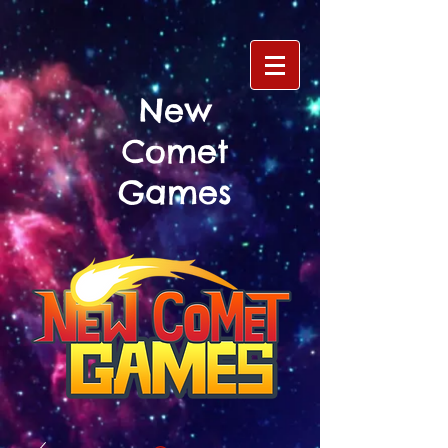
New
Comet
Games