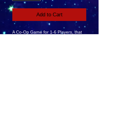
Add to Cart
A Co-Op Game for 1-6 Players, that
the whole family will love. Work
together, Be a Team, Save the
Sheep. Ages 6+
YouTube
Facebook
eMail Us