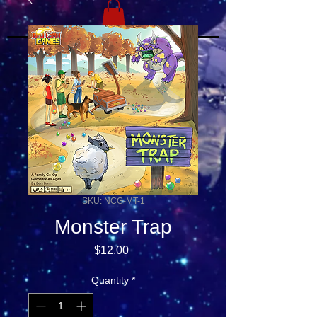
SKU: NCG-MT-1
Monster Trap
Price
$12.00
Quantity
*