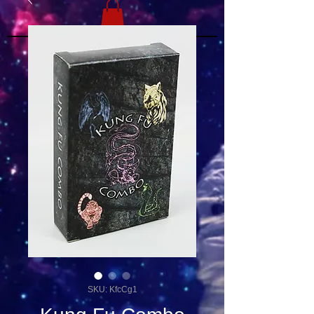
SKU: KfcCg1