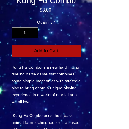
Kung Fu Combo
Price
$8.00
Quantity
*
Add to Cart
Kung Fu Combo is a new hard hitting
dueling battle game that combines
some simple mechanics with strategic
play to bring about a unique playing
experience in a world of martial arts
we all love.
Kung Fu Combo uses the 5 basic
animal form techniques for the bases