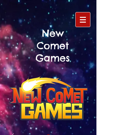
New
Comet
Games