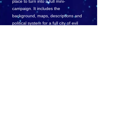
place to turn into a full mini-
campaign. It includes the
background, maps, descriptions and
political system for a full city of evil
Vermin.
Wanting to throw something different
at your group, this module is made up
of completely new monsters, new
powers, new spells, new fighting
tactics, new magic items, a new
daemon, even a new artifact.
This module also includes rules on
how to run a Vermin as a PC
character if you wish.