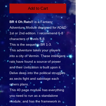
Add to Cart
BR 4 Oh Rats!!
is a Fantasy
Adventure Module designed for AD&D
1st or 2nd edition. I recommend 6-8
characters of levels 5-8.
This is the sequel to BR 1-3.
This adventure takes your players
into a city of Vermin. These intelligent
rats have found a source of power
and their civilization is built upon it.
Delve deep into the political struggles
as sects fight and sabotage each
others plans.
This 40 page module has everything
you need to run as a standalone
module, and has the framework in