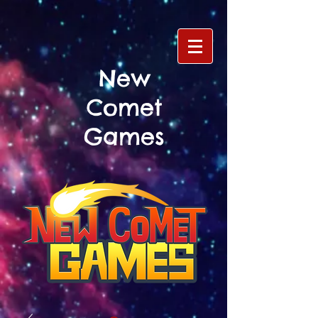
New
Comet
Games