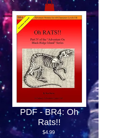
PDF - BR4: Oh
Rats!!
Price
$4.99