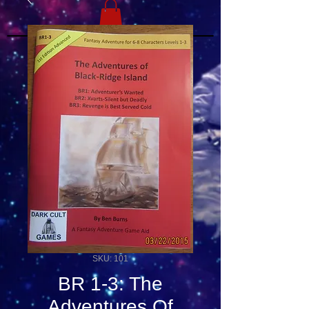
SKU: 101
BR 1-3: The
Adventures Of