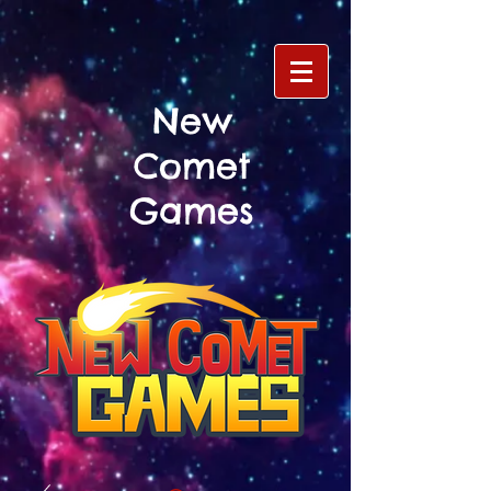
New
Comet
Games