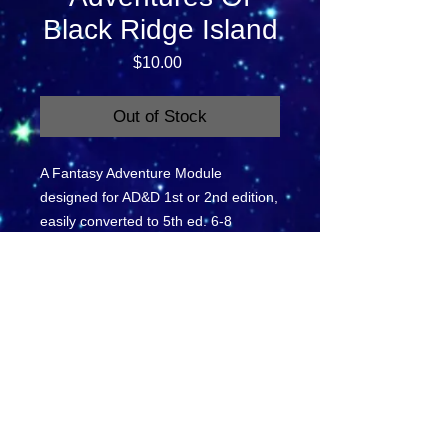
Black Ridge Island
Price
$10.00
Out of Stock
A Fantasy Adventure Module 
designed for AD&D 1st or 2nd edition, 
easily converted to 5th ed. 6-8 
players levels 1-3.
BR 1-3: The Adventures On
Black Ridge Island
This is a single 40 page module.