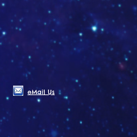
eMail Us