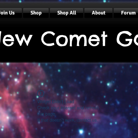
Join Us
Shop
Shop All
About
Forum
ew Comet G
Widget Didn’t Load
Check your internet and refresh
this page.
If that doesn’t work, contact us.