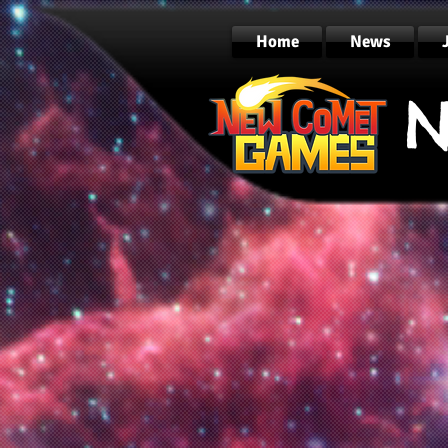
Home
News
N