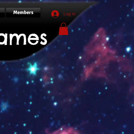
Members
Log In
ames