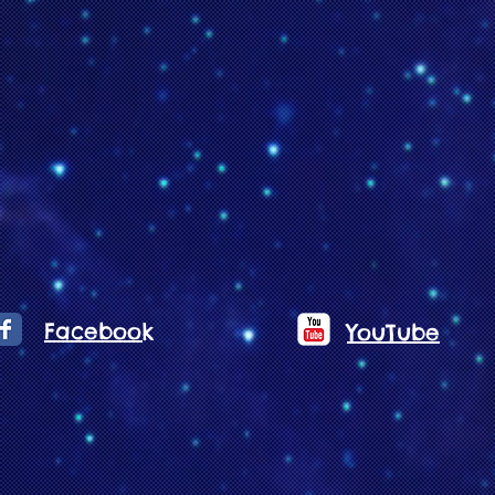
Facebook
YouTube