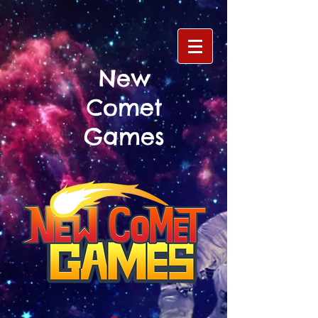
New
Comet
Games