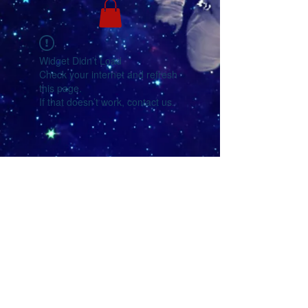
Widget Didn’t Load
Check your internet and refresh
this page.
If that doesn’t work, contact us.
YouTube
Facebook
eMail Us