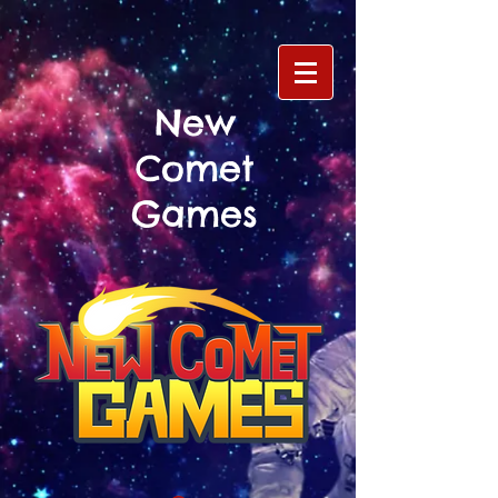
New
Comet
Games