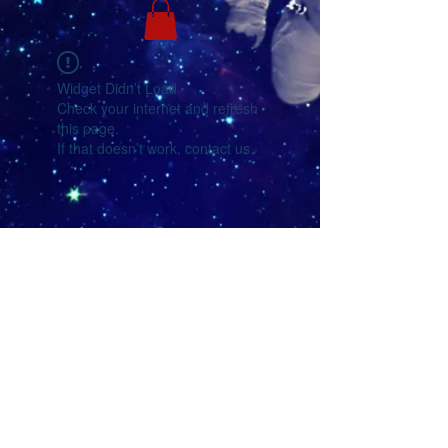
Widget Didn’t Load
Check your internet and refresh
this page.
If that doesn’t work, contact us.
YouTube
Facebook
eMail Us