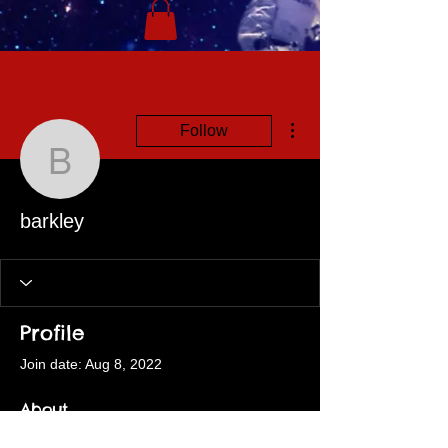
More actions
Follow
barkley
barkley
Profile
Join date: Aug 8, 2022
About
0
likes received
1
comment received