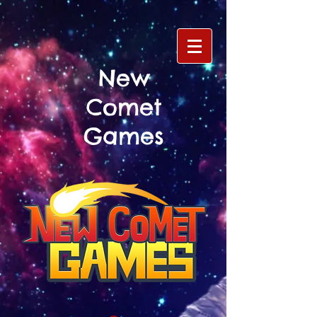
New
Comet
Games